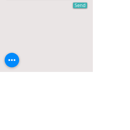
Send
office:
561-609-2388
cell:
516-491-3887
fax:
888-857-6595
e-mail:
stephen@stephenrosencpa.com
New Address: