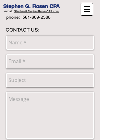
Stephen G. Rosen CPA
e-mail:
Stephen@StephenRosenCPA.com
phone:
561-609-2388
CONTACT US: