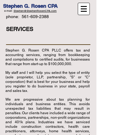
Stephen G. Rosen CPA
e-mail:
Stephen@StephenRosenCPA.com
phone:
561-609-2388
SERVICES
Stephen G. Rosen CPA PLLC offers tax and
accounting services, ranging from bookkeeping
and compilations to certified audits, for businesses
that range from start-up to $100,000,000.
My staff and I will help you select the type of entity
(sole proprietor, LLP, partnership, "S" or "C"
corporation) that is best for your business and help
you register to do business in your state, payroll
and sales tax.
We are progressive about tax planning for
individuals and business entities. This avoids
unexpected tax liabilities that may result in
penalties. Our clients have included a wide range of
corporations, partnerships, non-profit organizations
and 401k plans. Industries we have serviced
include construction contractors, health care
practitioners, attorneys, home health services,