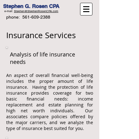
Stephen G. Rosen CPA
e-mail:
Stephen@StephenRosenCPA.com
phone:
561-609-2388
Insurance Services
Analysis of life insurance
needs
An aspect of overall financial well-being
includes the proper amount of life
insurance. Having the protection of life
insurance provides coverage for two
basic financial needs: income
replacement and estate planning for
high net worth individuals. Our
associates compare policies offered by
the major carriers, and we analyze the
type of insurance best suited for you.