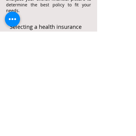
determine the best policy to fit your
needs.
Selecting a health insurance
policy
Shopping for a health insurance policy
from the new exchanges is daunting for
many people. Our associates can do the
shopping for you to help you select the
best policy to cover yourself, your family,
and your employees.
office:
561-609-2388
cell:
516-491-3887
fax:
888-857-6595
e-mail:
stephen@stephenrosencpa.com
New Address:
7100 West Camino Real, Suite 205
Boca Raton, Florida 33433