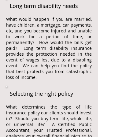
Long term disability needs
What would happen if you are married,
have children, a mortgage, car payments,
etc, and you become injured and unable
to work for a period of time, or
permanently? How would the bills get
paid? Long term disability insurance
provides the protection needed in the
event of wages lost due to a disabling
event. We can help you find the policy
that best protects you from catastrophic
loss of income.
Selecting the right policy
What determines the type of life
insurance policy our clients should invest
in? Should you buy term life, whole life,
or universal life? A Certified Public
Accountant, your Trusted Professional,
analyzes your overall financial picture to